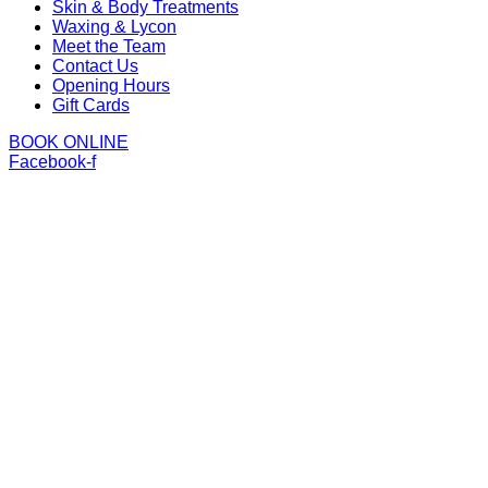
Skin & Body Treatments
Waxing & Lycon
Meet the Team
Contact Us
Opening Hours
Gift Cards
BOOK ONLINE
Facebook-f