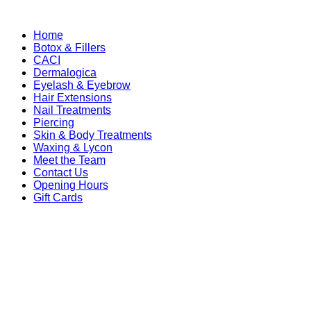
Home
Botox & Fillers
CACI
Dermalogica
Eyelash & Eyebrow
Hair Extensions
Nail Treatments
Piercing
Skin & Body Treatments
Waxing & Lycon
Meet the Team
Contact Us
Opening Hours
Gift Cards