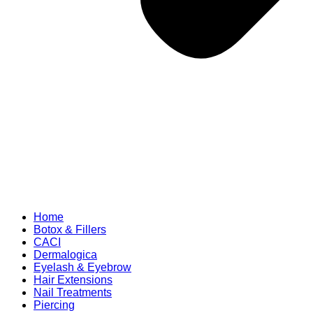
Home
Botox & Fillers
CACI
Dermalogica
Eyelash & Eyebrow
Hair Extensions
Nail Treatments
Piercing