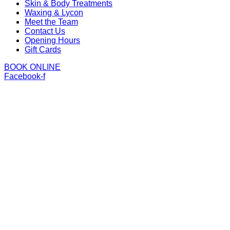
Skin & Body Treatments
Waxing & Lycon
Meet the Team
Contact Us
Opening Hours
Gift Cards
BOOK ONLINE
Facebook-f