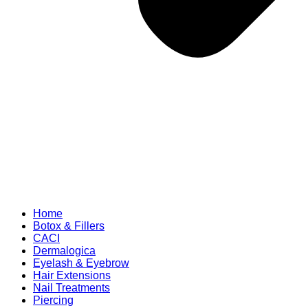
Home
Botox & Fillers
CACI
Dermalogica
Eyelash & Eyebrow
Hair Extensions
Nail Treatments
Piercing