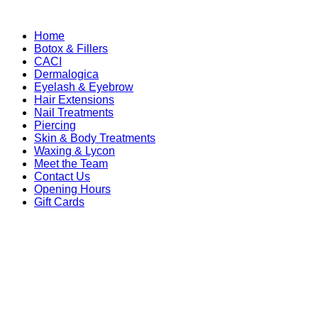
Home
Botox & Fillers
CACI
Dermalogica
Eyelash & Eyebrow
Hair Extensions
Nail Treatments
Piercing
Skin & Body Treatments
Waxing & Lycon
Meet the Team
Contact Us
Opening Hours
Gift Cards