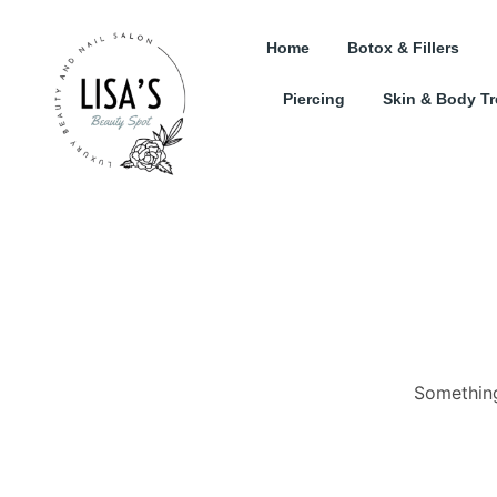
Home
Botox & Fillers
Piercing
Skin & Body T
Something