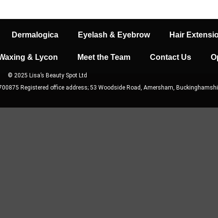
Dermalogica
Eyelash & Eyebrow
Hair Extensi
Waxing & Lycon
Meet the Team
Contact Us
O
© 2025 Lisa’s Beauty Spot Ltd
9700875 Registered office address; 53 Woodside Road, Amersham, Buckinghamshi