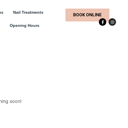
ns
Nail Treatments
BOOK ONLINE
Opening Hours
hing soon!