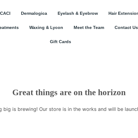
CACI
Dermalogica
Eyelash & Eyebrow
Hair Extensio
reatments
Waxing & Lycon
Meet the Team
Contact Us
Gift Cards
Great things are on the horizon
 big is brewing! Our store is in the works and will be launc