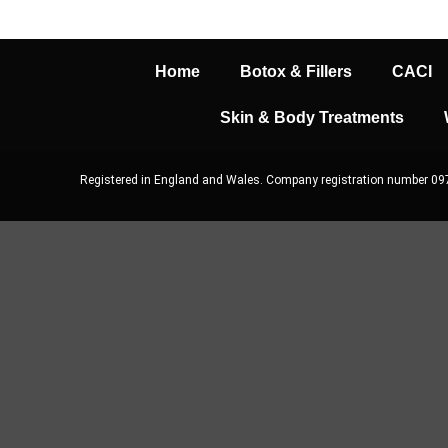
Home
Botox & Fillers
CACI
Skin & Body Treatments
Registered in England and Wales. Company registration number 0