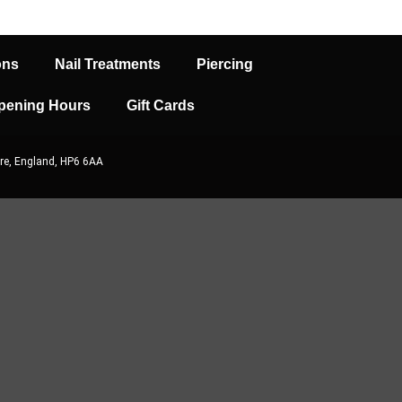
ons
Nail Treatments
Piercing
pening Hours
Gift Cards
re, England, HP6 6AA