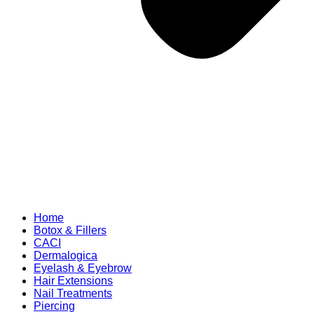
Home
Botox & Fillers
CACI
Dermalogica
Eyelash & Eyebrow
Hair Extensions
Nail Treatments
Piercing