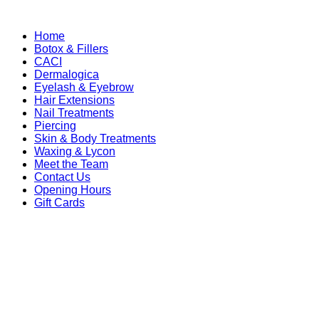
Home
Botox & Fillers
CACI
Dermalogica
Eyelash & Eyebrow
Hair Extensions
Nail Treatments
Piercing
Skin & Body Treatments
Waxing & Lycon
Meet the Team
Contact Us
Opening Hours
Gift Cards