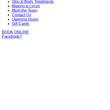
Skin & Body Treatments
Waxing & Lycon
Meet the Team
Contact Us
Opening Hours
Gift Cards
BOOK ONLINE
Facebook-f