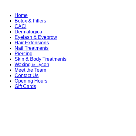
Home
Botox & Fillers
CACI
Dermalogica
Eyelash & Eyebrow
Hair Extensions
Nail Treatments
Piercing
Skin & Body Treatments
Waxing & Lycon
Meet the Team
Contact Us
Opening Hours
Gift Cards