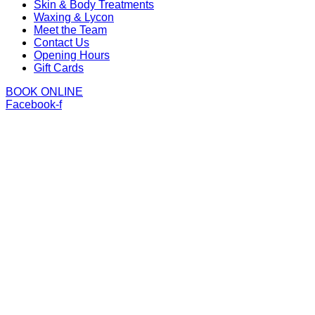
Skin & Body Treatments
Waxing & Lycon
Meet the Team
Contact Us
Opening Hours
Gift Cards
BOOK ONLINE
Facebook-f