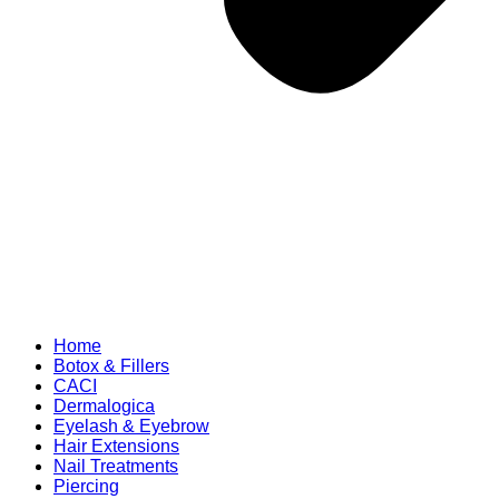
Home
Botox & Fillers
CACI
Dermalogica
Eyelash & Eyebrow
Hair Extensions
Nail Treatments
Piercing