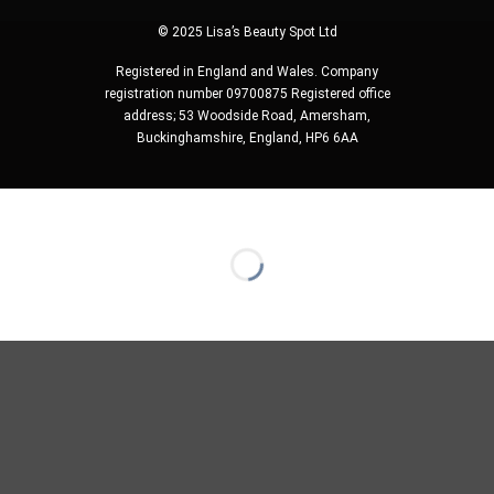
© 2025 Lisa’s Beauty Spot Ltd
Registered in England and Wales. Company
registration number 09700875 Registered office
address; 53 Woodside Road, Amersham,
Buckinghamshire, England, HP6 6AA