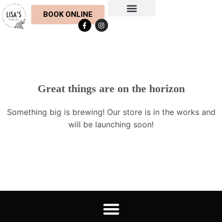
BOOK ONLINE
Botox & Fillers
Eyelash & Eyebrow
Hair Extensions
Nail Treatments
Skin & Body Treatments
Waxing & Lycon
Meet the Team
Contact Us
Opening Hours
Gift Cards
Great things are on the horizon
Something big is brewing! Our store is in the works and
will be launching soon!