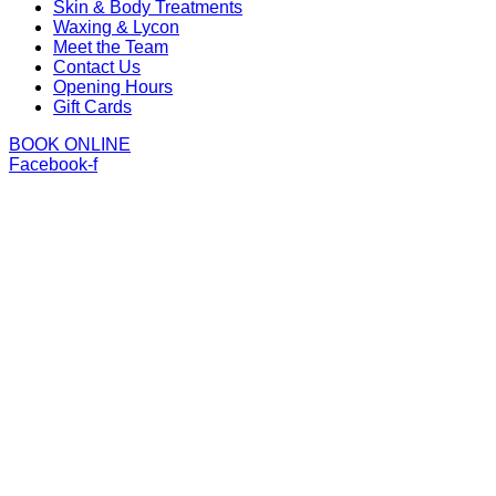
Skin & Body Treatments
Waxing & Lycon
Meet the Team
Contact Us
Opening Hours
Gift Cards
BOOK ONLINE
Facebook-f