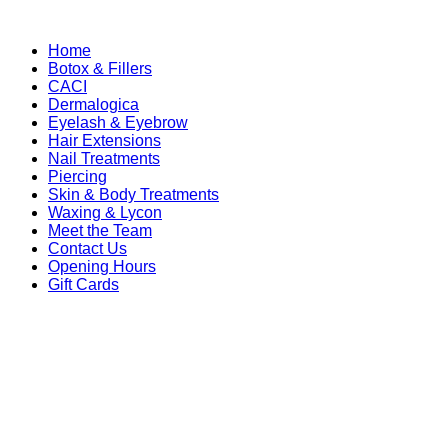
Home
Botox & Fillers
CACI
Dermalogica
Eyelash & Eyebrow
Hair Extensions
Nail Treatments
Piercing
Skin & Body Treatments
Waxing & Lycon
Meet the Team
Contact Us
Opening Hours
Gift Cards