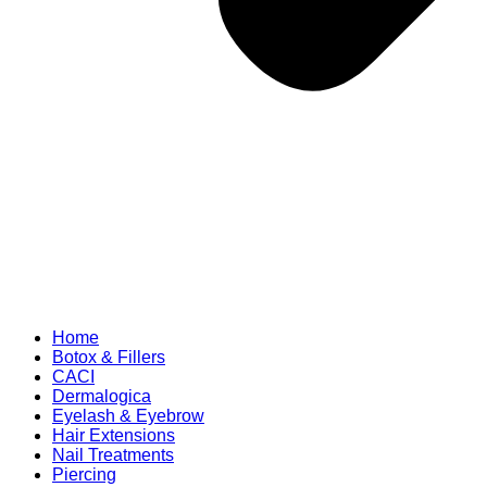
Home
Botox & Fillers
CACI
Dermalogica
Eyelash & Eyebrow
Hair Extensions
Nail Treatments
Piercing