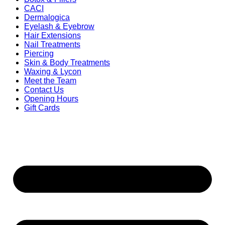
CACI
Dermalogica
Eyelash & Eyebrow
Hair Extensions
Nail Treatments
Piercing
Skin & Body Treatments
Waxing & Lycon
Meet the Team
Contact Us
Opening Hours
Gift Cards