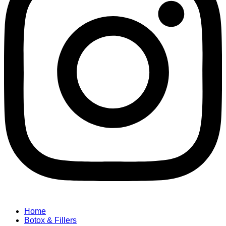
Home
Botox & Fillers