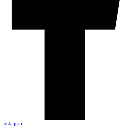
Instagram