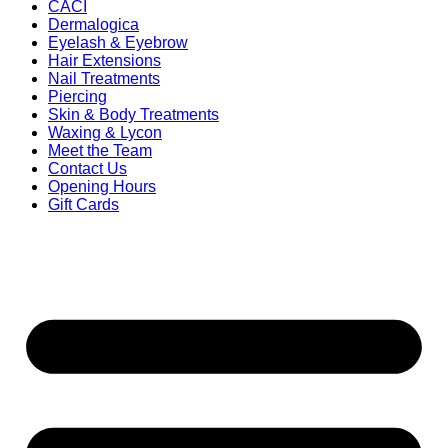
CACI
Dermalogica
Eyelash & Eyebrow
Hair Extensions
Nail Treatments
Piercing
Skin & Body Treatments
Waxing & Lycon
Meet the Team
Contact Us
Opening Hours
Gift Cards