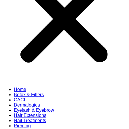
Home
Botox & Fillers
CACI
Dermalogica
Eyelash & Eyebrow
Hair Extensions
Nail Treatments
Piercing