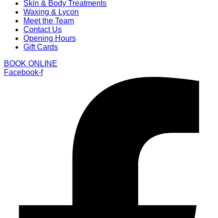
Skin & Body Treatments
Waxing & Lycon
Meet the Team
Contact Us
Opening Hours
Gift Cards
BOOK ONLINE
Facebook-f