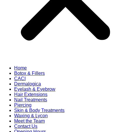
Home
Botox & Fillers
CACI
Dermalogica
Eyelash & Eyebrow
Hair Extensions
Nail Treatments
Piercing
Skin & Body Treatments
Waxing & Lycon
Meet the Team
Contact Us
Opening Hours