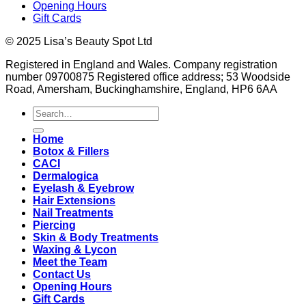
Opening Hours
Gift Cards
© 2025 Lisa’s Beauty Spot Ltd
Registered in England and Wales. Company registration
number 09700875 Registered office address; 53 Woodside
Road, Amersham, Buckinghamshire, England, HP6 6AA
Search
for:
Home
Botox & Fillers
CACI
Dermalogica
Eyelash & Eyebrow
Hair Extensions
Nail Treatments
Piercing
Skin & Body Treatments
Waxing & Lycon
Meet the Team
Contact Us
Opening Hours
Gift Cards