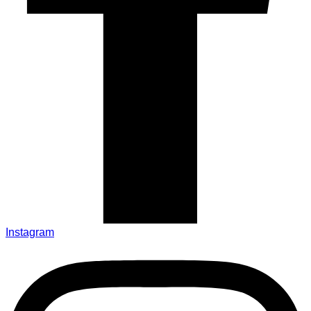
Instagram