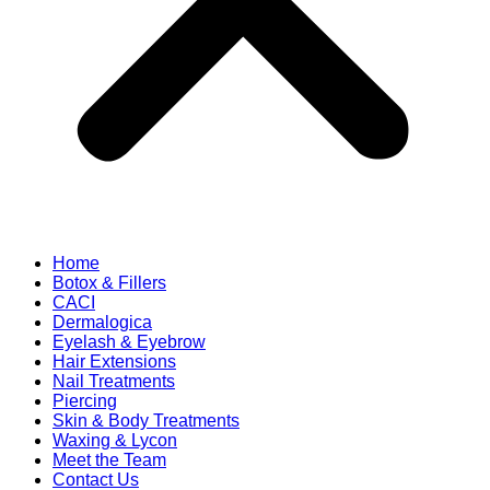
Home
Botox & Fillers
CACI
Dermalogica
Eyelash & Eyebrow
Hair Extensions
Nail Treatments
Piercing
Skin & Body Treatments
Waxing & Lycon
Meet the Team
Contact Us