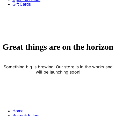
Gift Cards
Great things are on the horizon
Something big is brewing! Our store is in the works and
will be launching soon!
Home
Botox & Fillers