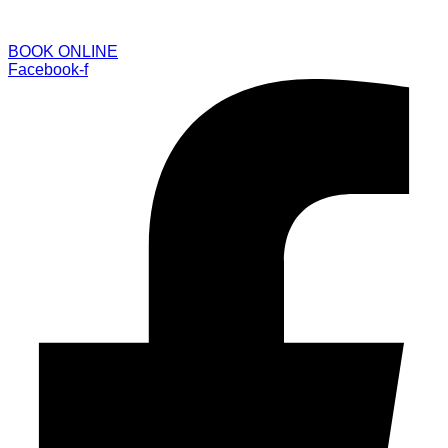
BOOK ONLINE
Facebook-f