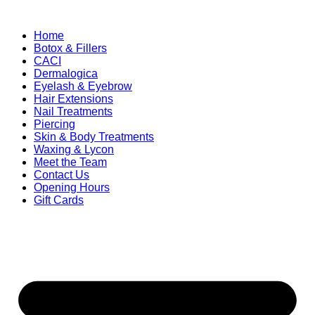
Home
Botox & Fillers
CACI
Dermalogica
Eyelash & Eyebrow
Hair Extensions
Nail Treatments
Piercing
Skin & Body Treatments
Waxing & Lycon
Meet the Team
Contact Us
Opening Hours
Gift Cards